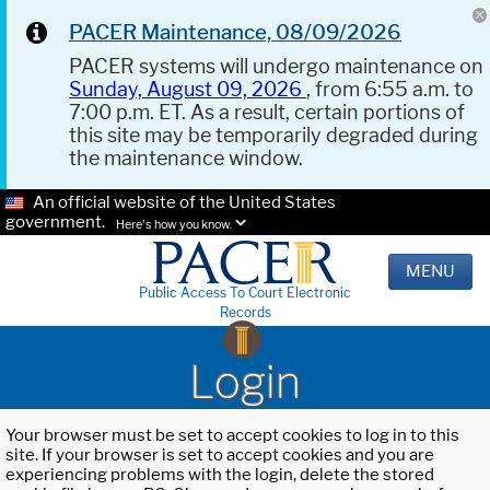
PACER Maintenance, 08/09/2026
PACER systems will undergo maintenance on
Sunday, August 09, 2026
, from 6:55 a.m. to
7:00 p.m. ET. As a result, certain portions of
this site may be temporarily degraded during
the maintenance window.
An official website of the United States
government.
Here's how you know.
MENU
Public Access To Court Electronic
Records
Login
Your browser must be set to accept cookies to log in to this
site. If your browser is set to accept cookies and you are
experiencing problems with the login, delete the stored