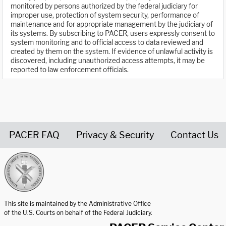
monitored by persons authorized by the federal judiciary for
improper use, protection of system security, performance of
maintenance and for appropriate management by the judiciary of
its systems. By subscribing to PACER, users expressly consent to
system monitoring and to official access to data reviewed and
created by them on the system. If evidence of unlawful activity is
discovered, including unauthorized access attempts, it may be
reported to law enforcement officials.
PACER FAQ
Privacy & Security
Contact Us
United States Courts home page
This site is maintained by the Administrative Office
of the U.S. Courts on behalf of the Federal Judiciary.