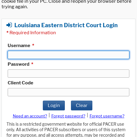
cookie file in your PC. Close and reopen your browser before
trying again.
Louisiana Eastern District Court Login
*
Required Information
Username
*
Password
*
Client Code
Login
Clear
|
|
Need an account?
Forgot password?
Forgot username?
This is a restricted government website for official PACER use
only. All activities of PACER subscribers or users of this system
for any purpose, and all access attempts, may be recorded and