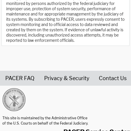
monitored by persons authorized by the federal judiciary for
improper use, protection of system security, performance of
maintenance and for appropriate management by the judiciary of
its systems. By subscribing to PACER, users expressly consent to
system monitoring and to official access to data reviewed and
created by them on the system. If evidence of unlawful activity is
discovered, including unauthorized access attempts, it may be
reported to law enforcement officials.
PACER FAQ
Privacy & Security
Contact Us
United States Courts home page
This site is maintained by the Administrative Office
of the U.S. Courts on behalf of the Federal Judiciary.