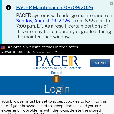
PACER Maintenance, 08/09/2026
PACER systems will undergo maintenance on
Sunday, August 09, 2026
, from 6:55 a.m. to
7:00 p.m. ET. As a result, certain portions of
this site may be temporarily degraded during
the maintenance window.
An official website of the United States
government.
Here's how you know.
MENU
Public Access To Court Electronic
Records
Login
Your browser must be set to accept cookies to log in to this
site. If your browser is set to accept cookies and you are
experiencing problems with the login, delete the stored