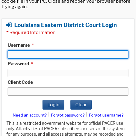
cookie file in your PC. Close and reopen your browser before
trying again.
Louisiana Eastern District Court Login
*
Required Information
Username
*
Password
*
Client Code
Login
Clear
|
|
Need an account?
Forgot password?
Forgot username?
This is a restricted government website for official PACER use
only. All activities of PACER subscribers or users of this system
for any purpose, and all access attempts, may be recorded and