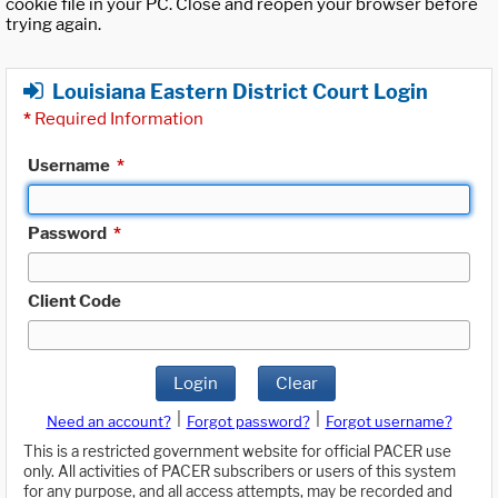
cookie file in your PC. Close and reopen your browser before
trying again.
Louisiana Eastern District Court Login
*
Required Information
Username
*
Password
*
Client Code
Login
Clear
|
|
Need an account?
Forgot password?
Forgot username?
This is a restricted government website for official PACER use
only. All activities of PACER subscribers or users of this system
for any purpose, and all access attempts, may be recorded and