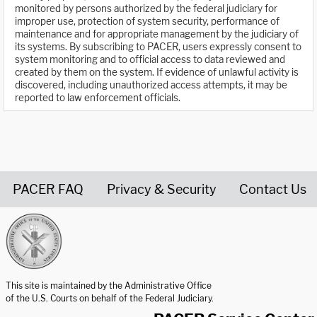
monitored by persons authorized by the federal judiciary for
improper use, protection of system security, performance of
maintenance and for appropriate management by the judiciary of
its systems. By subscribing to PACER, users expressly consent to
system monitoring and to official access to data reviewed and
created by them on the system. If evidence of unlawful activity is
discovered, including unauthorized access attempts, it may be
reported to law enforcement officials.
PACER FAQ
Privacy & Security
Contact Us
United States Courts home page
This site is maintained by the Administrative Office
of the U.S. Courts on behalf of the Federal Judiciary.