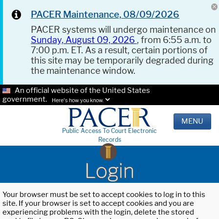
PACER Maintenance, 08/09/2026
PACER systems will undergo maintenance on
Sunday, August 09, 2026
, from 6:55 a.m. to
7:00 p.m. ET. As a result, certain portions of
this site may be temporarily degraded during
the maintenance window.
An official website of the United States
government.
Here's how you know.
MENU
Public Access To Court Electronic
Records
Login
Your browser must be set to accept cookies to log in to this
site. If your browser is set to accept cookies and you are
experiencing problems with the login, delete the stored