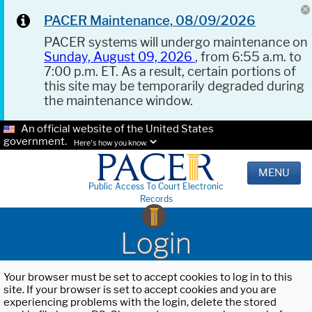
PACER Maintenance, 08/09/2026
PACER systems will undergo maintenance on
Sunday, August 09, 2026
, from 6:55 a.m. to
7:00 p.m. ET. As a result, certain portions of
this site may be temporarily degraded during
the maintenance window.
An official website of the United States
government.
Here's how you know.
MENU
Public Access To Court Electronic
Records
Login
Your browser must be set to accept cookies to log in to this
site. If your browser is set to accept cookies and you are
experiencing problems with the login, delete the stored