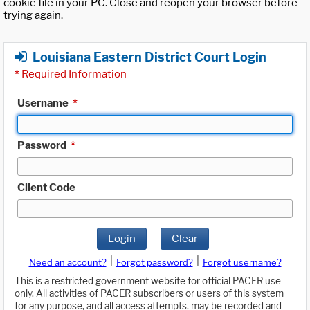
cookie file in your PC. Close and reopen your browser before
trying again.
Louisiana Eastern District Court Login
*
Required Information
Username
*
Password
*
Client Code
Login
Clear
|
|
Need an account?
Forgot password?
Forgot username?
This is a restricted government website for official PACER use
only. All activities of PACER subscribers or users of this system
for any purpose, and all access attempts, may be recorded and