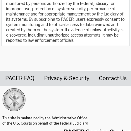
monitored by persons authorized by the federal judiciary for
improper use, protection of system security, performance of
maintenance and for appropriate management by the judiciary of
its systems. By subscribing to PACER, users expressly consent to
system monitoring and to official access to data reviewed and
created by them on the system. If evidence of unlawful activity is
discovered, including unauthorized access attempts, it may be
reported to law enforcement officials.
PACER FAQ
Privacy & Security
Contact Us
United States Courts home page
This site is maintained by the Administrative Office
of the U.S. Courts on behalf of the Federal Judiciary.