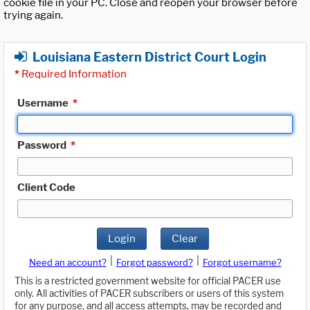
cookie file in your PC. Close and reopen your browser before
trying again.
Louisiana Eastern District Court Login
*
Required Information
Username
*
Password
*
Client Code
Login
Clear
|
|
Need an account?
Forgot password?
Forgot username?
This is a restricted government website for official PACER use
only. All activities of PACER subscribers or users of this system
for any purpose, and all access attempts, may be recorded and