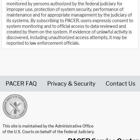
monitored by persons authorized by the federal judiciary for
improper use, protection of system security, performance of
maintenance and for appropriate management by the judiciary of
its systems. By subscribing to PACER, users expressly consent to
system monitoring and to official access to data reviewed and
created by them on the system. If evidence of unlawful activity is
discovered, including unauthorized access attempts, it may be
reported to law enforcement officials.
PACER FAQ
Privacy & Security
Contact Us
United States Courts home page
This site is maintained by the Administrative Office
of the U.S. Courts on behalf of the Federal Judiciary.