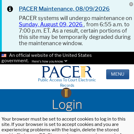
PACER Maintenance, 08/09/2026
PACER systems will undergo maintenance on
Sunday, August 09, 2026
, from 6:55 a.m. to
7:00 p.m. ET. As a result, certain portions of
this site may be temporarily degraded during
the maintenance window.
An official website of the United States
government.
Here's how you know.
MENU
Public Access To Court Electronic
Records
Login
Your browser must be set to accept cookies to log in to this
site. If your browser is set to accept cookies and you are
experiencing problems with the login, delete the stored