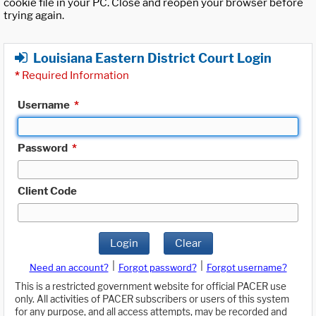
cookie file in your PC. Close and reopen your browser before
trying again.
Louisiana Eastern District Court Login
*
Required Information
Username
*
Password
*
Client Code
Login
Clear
|
|
Need an account?
Forgot password?
Forgot username?
This is a restricted government website for official PACER use
only. All activities of PACER subscribers or users of this system
for any purpose, and all access attempts, may be recorded and