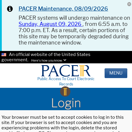
PACER Maintenance, 08/09/2026
PACER systems will undergo maintenance on
Sunday, August 09, 2026
, from 6:55 a.m. to
7:00 p.m. ET. As a result, certain portions of
this site may be temporarily degraded during
the maintenance window.
An official website of the United States
government.
Here's how you know.
MENU
Public Access To Court Electronic
Records
Login
Your browser must be set to accept cookies to log in to this
site. If your browser is set to accept cookies and you are
experiencing problems with the login, delete the stored