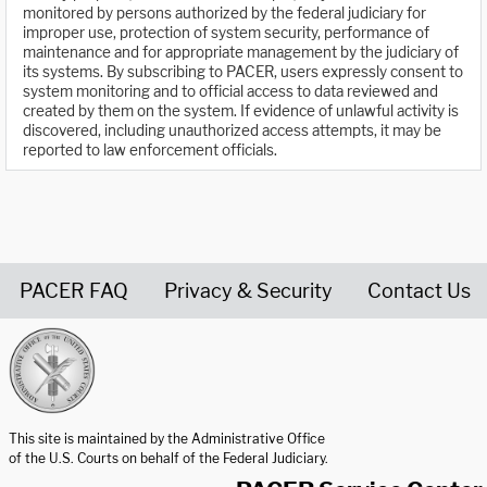
monitored by persons authorized by the federal judiciary for
improper use, protection of system security, performance of
maintenance and for appropriate management by the judiciary of
its systems. By subscribing to PACER, users expressly consent to
system monitoring and to official access to data reviewed and
created by them on the system. If evidence of unlawful activity is
discovered, including unauthorized access attempts, it may be
reported to law enforcement officials.
PACER FAQ
Privacy & Security
Contact Us
United States Courts home page
This site is maintained by the Administrative Office
of the U.S. Courts on behalf of the Federal Judiciary.