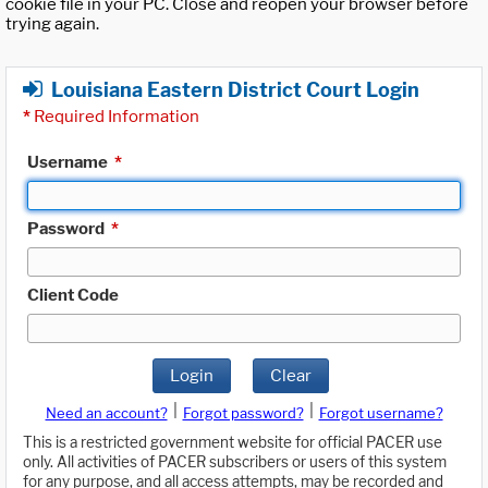
cookie file in your PC. Close and reopen your browser before
trying again.
Louisiana Eastern District Court Login
*
Required Information
Username
*
Password
*
Client Code
Login
Clear
|
|
Need an account?
Forgot password?
Forgot username?
This is a restricted government website for official PACER use
only. All activities of PACER subscribers or users of this system
for any purpose, and all access attempts, may be recorded and