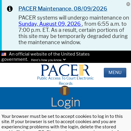
PACER Maintenance, 08/09/2026
PACER systems will undergo maintenance on
Sunday, August 09, 2026
, from 6:55 a.m. to
7:00 p.m. ET. As a result, certain portions of
this site may be temporarily degraded during
the maintenance window.
An official website of the United States
government.
Here's how you know.
MENU
Public Access To Court Electronic
Records
Login
Your browser must be set to accept cookies to log in to this
site. If your browser is set to accept cookies and you are
experiencing problems with the login, delete the stored