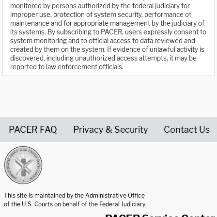
monitored by persons authorized by the federal judiciary for
improper use, protection of system security, performance of
maintenance and for appropriate management by the judiciary of
its systems. By subscribing to PACER, users expressly consent to
system monitoring and to official access to data reviewed and
created by them on the system. If evidence of unlawful activity is
discovered, including unauthorized access attempts, it may be
reported to law enforcement officials.
PACER FAQ
Privacy & Security
Contact Us
United States Courts home page
This site is maintained by the Administrative Office
of the U.S. Courts on behalf of the Federal Judiciary.