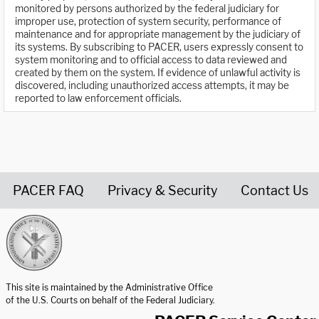
monitored by persons authorized by the federal judiciary for
improper use, protection of system security, performance of
maintenance and for appropriate management by the judiciary of
its systems. By subscribing to PACER, users expressly consent to
system monitoring and to official access to data reviewed and
created by them on the system. If evidence of unlawful activity is
discovered, including unauthorized access attempts, it may be
reported to law enforcement officials.
PACER FAQ
Privacy & Security
Contact Us
United States Courts home page
This site is maintained by the Administrative Office
of the U.S. Courts on behalf of the Federal Judiciary.