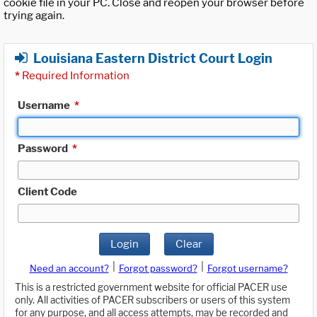
cookie file in your PC. Close and reopen your browser before
trying again.
Louisiana Eastern District Court Login
*
Required Information
Username
*
Password
*
Client Code
Login
Clear
|
|
Need an account?
Forgot password?
Forgot username?
This is a restricted government website for official PACER use
only. All activities of PACER subscribers or users of this system
for any purpose, and all access attempts, may be recorded and