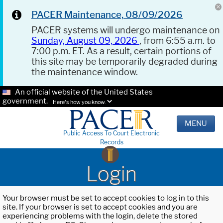
PACER Maintenance, 08/09/2026
PACER systems will undergo maintenance on
Sunday, August 09, 2026
, from 6:55 a.m. to
7:00 p.m. ET. As a result, certain portions of
this site may be temporarily degraded during
the maintenance window.
An official website of the United States
government.
Here's how you know.
MENU
Public Access To Court Electronic
Records
Login
Your browser must be set to accept cookies to log in to this
site. If your browser is set to accept cookies and you are
experiencing problems with the login, delete the stored