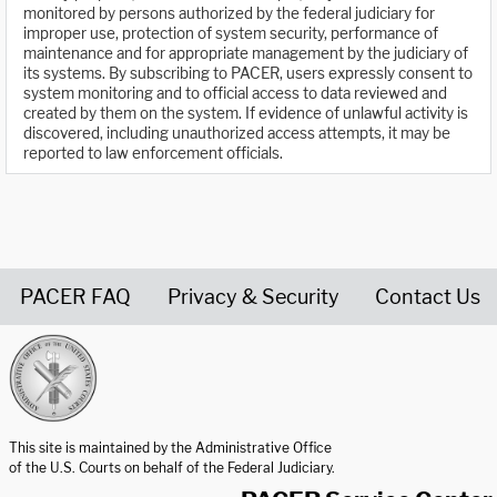
monitored by persons authorized by the federal judiciary for
improper use, protection of system security, performance of
maintenance and for appropriate management by the judiciary of
its systems. By subscribing to PACER, users expressly consent to
system monitoring and to official access to data reviewed and
created by them on the system. If evidence of unlawful activity is
discovered, including unauthorized access attempts, it may be
reported to law enforcement officials.
PACER FAQ
Privacy & Security
Contact Us
United States Courts home page
This site is maintained by the Administrative Office
of the U.S. Courts on behalf of the Federal Judiciary.