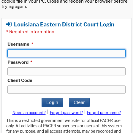
cookie file in your PC. Close and reopen your browser before
trying again.
Louisiana Eastern District Court Login
*
Required Information
Username
*
Password
*
Client Code
Login
Clear
|
|
Need an account?
Forgot password?
Forgot username?
This is a restricted government website for official PACER use
only. All activities of PACER subscribers or users of this system
for any purpose, and all access attempts, may be recorded and