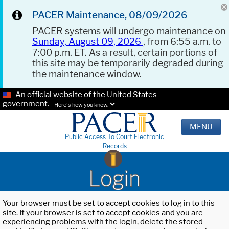
PACER Maintenance, 08/09/2026
PACER systems will undergo maintenance on
Sunday, August 09, 2026
, from 6:55 a.m. to
7:00 p.m. ET. As a result, certain portions of
this site may be temporarily degraded during
the maintenance window.
An official website of the United States
government.
Here's how you know.
MENU
Public Access To Court Electronic
Records
Login
Your browser must be set to accept cookies to log in to this
site. If your browser is set to accept cookies and you are
experiencing problems with the login, delete the stored