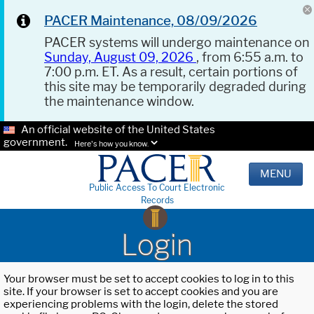
PACER Maintenance, 08/09/2026
PACER systems will undergo maintenance on
Sunday, August 09, 2026
, from 6:55 a.m. to
7:00 p.m. ET. As a result, certain portions of
this site may be temporarily degraded during
the maintenance window.
An official website of the United States
government.
Here's how you know.
MENU
Public Access To Court Electronic
Records
Login
Your browser must be set to accept cookies to log in to this
site. If your browser is set to accept cookies and you are
experiencing problems with the login, delete the stored