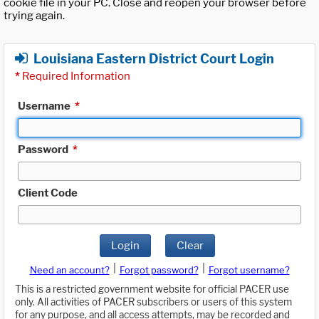
cookie file in your PC. Close and reopen your browser before
trying again.
Louisiana Eastern District Court Login
*
Required Information
Username
*
Password
*
Client Code
Login
Clear
|
|
Need an account?
Forgot password?
Forgot username?
This is a restricted government website for official PACER use
only. All activities of PACER subscribers or users of this system
for any purpose, and all access attempts, may be recorded and