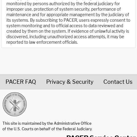
monitored by persons authorized by the federal judiciary for
improper use, protection of system security, performance of
maintenance and for appropriate management by the judiciary of
its systems. By subscribing to PACER, users expressly consent to
system monitoring and to official access to data reviewed and
created by them on the system. If evidence of unlawful activity is
discovered, including unauthorized access attempts, it may be
reported to law enforcement officials.
PACER FAQ
Privacy & Security
Contact Us
United States Courts home page
This site is maintained by the Administrative Office
of the U.S. Courts on behalf of the Federal Judiciary.