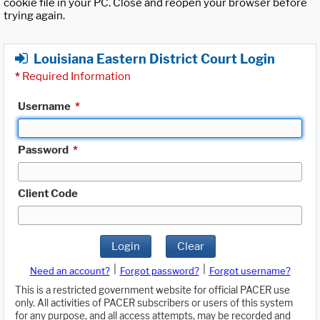
cookie file in your PC. Close and reopen your browser before
trying again.
Louisiana Eastern District Court Login
*
Required Information
Username
*
Password
*
Client Code
Login
Clear
|
|
Need an account?
Forgot password?
Forgot username?
This is a restricted government website for official PACER use
only. All activities of PACER subscribers or users of this system
for any purpose, and all access attempts, may be recorded and