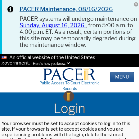
PACER Maintenance, 08/16/2026
PACER systems will undergo maintenance on
Sunday, August 16, 2026
, from 5:00 a.m. to
4:00 p.m. ET. As a result, certain portions of
this site may be temporarily degraded during
the maintenance window.
An official website of the United States
government.
Here's how you know.
MENU
Public Access To Court Electronic
Records
Login
Your browser must be set to accept cookies to log in to this
site. If your browser is set to accept cookies and you are
experiencing problems with the login, delete the stored