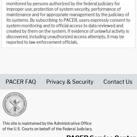
monitored by persons authorized by the federal judiciary for
improper use, protection of system security, performance of
maintenance and for appropriate management by the judiciary of
its systems. By subscribing to PACER, users expressly consent to
system monitoring and to official access to data reviewed and
created by them on the system. If evidence of unlawful activity is
discovered, including unauthorized access attempts, it may be
reported to law enforcement officials.
PACER FAQ
Privacy & Security
Contact Us
United States Courts home page
This site is maintained by the Administrative Office
of the U.S. Courts on behalf of the Federal Judiciary.