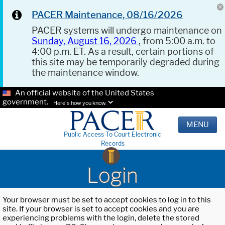
PACER Maintenance, 08/16/2026
PACER systems will undergo maintenance on
Sunday, August 16, 2026
, from 5:00 a.m. to
4:00 p.m. ET. As a result, certain portions of
this site may be temporarily degraded during
the maintenance window.
An official website of the United States
government.
Here's how you know.
MENU
Public Access To Court Electronic
Records
Login
Your browser must be set to accept cookies to log in to this
site. If your browser is set to accept cookies and you are
experiencing problems with the login, delete the stored