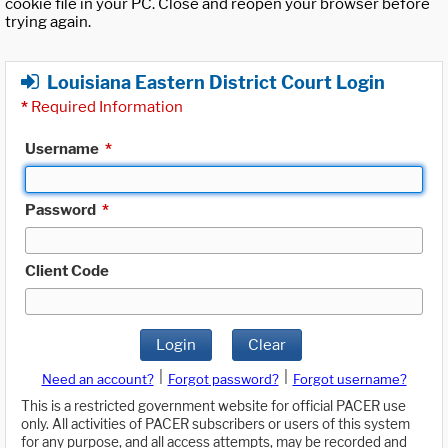
cookie file in your PC. Close and reopen your browser before
trying again.
Louisiana Eastern District Court Login
*
Required Information
Username
*
Password
*
Client Code
Login
Clear
|
|
Need an account?
Forgot password?
Forgot username?
This is a restricted government website for official PACER use
only. All activities of PACER subscribers or users of this system
for any purpose, and all access attempts, may be recorded and