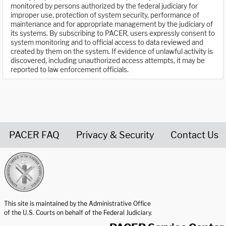
monitored by persons authorized by the federal judiciary for
improper use, protection of system security, performance of
maintenance and for appropriate management by the judiciary of
its systems. By subscribing to PACER, users expressly consent to
system monitoring and to official access to data reviewed and
created by them on the system. If evidence of unlawful activity is
discovered, including unauthorized access attempts, it may be
reported to law enforcement officials.
PACER FAQ
Privacy & Security
Contact Us
United States Courts home page
This site is maintained by the Administrative Office
of the U.S. Courts on behalf of the Federal Judiciary.