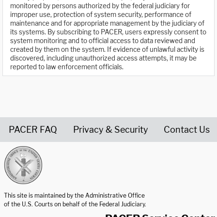
monitored by persons authorized by the federal judiciary for
improper use, protection of system security, performance of
maintenance and for appropriate management by the judiciary of
its systems. By subscribing to PACER, users expressly consent to
system monitoring and to official access to data reviewed and
created by them on the system. If evidence of unlawful activity is
discovered, including unauthorized access attempts, it may be
reported to law enforcement officials.
PACER FAQ
Privacy & Security
Contact Us
United States Courts home page
This site is maintained by the Administrative Office
of the U.S. Courts on behalf of the Federal Judiciary.