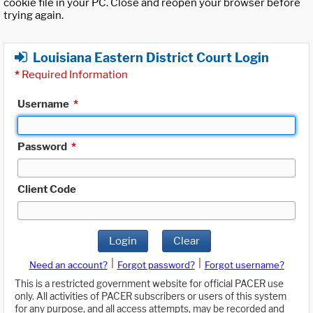
cookie file in your PC. Close and reopen your browser before
trying again.
Louisiana Eastern District Court Login
*
Required Information
Username
*
Password
*
Client Code
Login
Clear
|
|
Need an account?
Forgot password?
Forgot username?
This is a restricted government website for official PACER use
only. All activities of PACER subscribers or users of this system
for any purpose, and all access attempts, may be recorded and