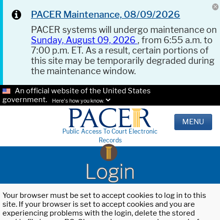
PACER Maintenance, 08/09/2026
PACER systems will undergo maintenance on
Sunday, August 09, 2026
, from 6:55 a.m. to
7:00 p.m. ET. As a result, certain portions of
this site may be temporarily degraded during
the maintenance window.
An official website of the United States
government.
Here's how you know.
MENU
Public Access To Court Electronic
Records
Login
Your browser must be set to accept cookies to log in to this
site. If your browser is set to accept cookies and you are
experiencing problems with the login, delete the stored