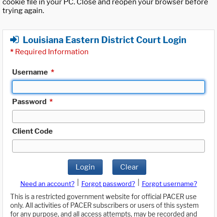
cookie file in your PC. Close and reopen your browser before
trying again.
Louisiana Eastern District Court Login
*
Required Information
Username
*
Password
*
Client Code
Login
Clear
|
|
Need an account?
Forgot password?
Forgot username?
This is a restricted government website for official PACER use
only. All activities of PACER subscribers or users of this system
for any purpose, and all access attempts, may be recorded and