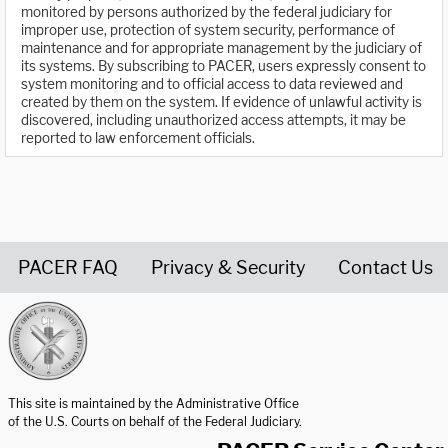
monitored by persons authorized by the federal judiciary for
improper use, protection of system security, performance of
maintenance and for appropriate management by the judiciary of
its systems. By subscribing to PACER, users expressly consent to
system monitoring and to official access to data reviewed and
created by them on the system. If evidence of unlawful activity is
discovered, including unauthorized access attempts, it may be
reported to law enforcement officials.
PACER FAQ
Privacy & Security
Contact Us
United States Courts home page
This site is maintained by the Administrative Office
of the U.S. Courts on behalf of the Federal Judiciary.