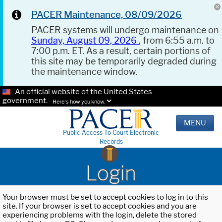
PACER Maintenance, 08/09/2026
PACER systems will undergo maintenance on
Sunday, August 09, 2026
, from 6:55 a.m. to
7:00 p.m. ET. As a result, certain portions of
this site may be temporarily degraded during
the maintenance window.
An official website of the United States
government.
Here's how you know.
MENU
Public Access To Court Electronic
Records
Login
Your browser must be set to accept cookies to log in to this
site. If your browser is set to accept cookies and you are
experiencing problems with the login, delete the stored