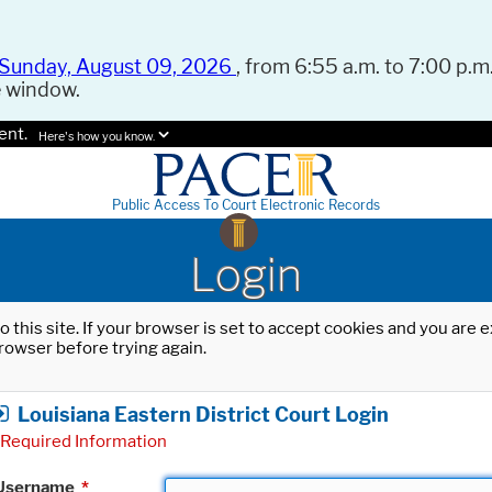
Sunday, August 09, 2026
, from 6:55 a.m. to 7:00 p.m.
e window.
ent.
Here's how you know.
Public Access To Court Electronic Records
Login
o this site. If your browser is set to accept cookies and you are
rowser before trying again.
Louisiana Eastern District Court Login
Required Information
Username
*