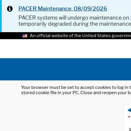
PACER Maintenance, 08/09/2026
PACER systems will undergo maintenance on
temporarily degraded during the maintenanc
An official website of the United States governm
Your browser must be set to accept cookies to log in t
stored cookie file in your PC. Close and reopen your b
*