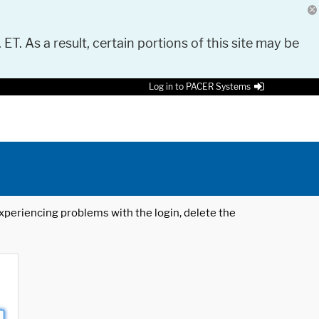
 ET. As a result, certain portions of this site may be
Log in to PACER Systems
 experiencing problems with the login, delete the