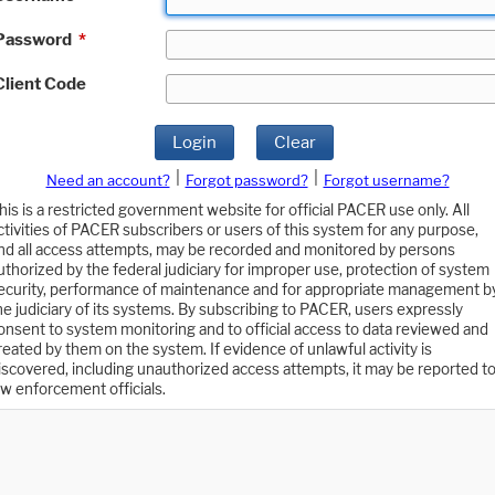
Password
*
Client Code
Login
Clear
|
|
Need an account?
Forgot password?
Forgot username?
his is a restricted government website for official PACER use only. All
ctivities of PACER subscribers or users of this system for any purpose,
nd all access attempts, may be recorded and monitored by persons
uthorized by the federal judiciary for improper use, protection of system
ecurity, performance of maintenance and for appropriate management b
he judiciary of its systems. By subscribing to PACER, users expressly
onsent to system monitoring and to official access to data reviewed and
reated by them on the system. If evidence of unlawful activity is
iscovered, including unauthorized access attempts, it may be reported t
aw enforcement officials.