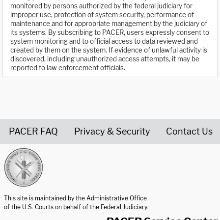
monitored by persons authorized by the federal judiciary for
improper use, protection of system security, performance of
maintenance and for appropriate management by the judiciary of
its systems. By subscribing to PACER, users expressly consent to
system monitoring and to official access to data reviewed and
created by them on the system. If evidence of unlawful activity is
discovered, including unauthorized access attempts, it may be
reported to law enforcement officials.
PACER FAQ
Privacy & Security
Contact Us
United States Courts home page
This site is maintained by the Administrative Office
of the U.S. Courts on behalf of the Federal Judiciary.