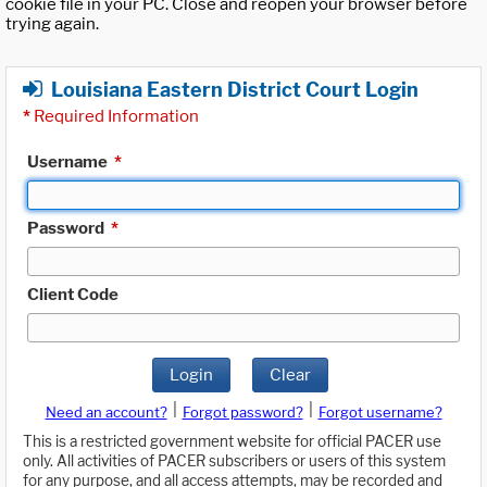
cookie file in your PC. Close and reopen your browser before
trying again.
Louisiana Eastern District Court Login
*
Required Information
Username
*
Password
*
Client Code
Login
Clear
|
|
Need an account?
Forgot password?
Forgot username?
This is a restricted government website for official PACER use
only. All activities of PACER subscribers or users of this system
for any purpose, and all access attempts, may be recorded and