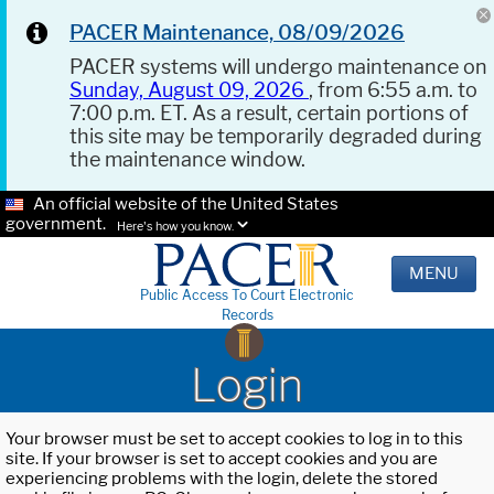
PACER Maintenance, 08/09/2026
PACER systems will undergo maintenance on
Sunday, August 09, 2026
, from 6:55 a.m. to
7:00 p.m. ET. As a result, certain portions of
this site may be temporarily degraded during
the maintenance window.
An official website of the United States
government.
Here's how you know.
MENU
Public Access To Court Electronic
Records
Login
Your browser must be set to accept cookies to log in to this
site. If your browser is set to accept cookies and you are
experiencing problems with the login, delete the stored