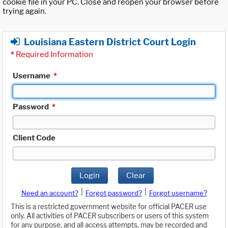
cookie file in your PC. Close and reopen your browser before
trying again.
Louisiana Eastern District Court Login
*
Required Information
Username
*
Password
*
Client Code
Login
Clear
|
|
Need an account?
Forgot password?
Forgot username?
This is a restricted government website for official PACER use
only. All activities of PACER subscribers or users of this system
for any purpose, and all access attempts, may be recorded and