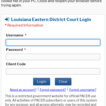
cookie file in your PC. Close and reopen your browser before
trying again.
Louisiana Eastern District Court Login
*
Required Information
Username
*
Password
*
Client Code
Login
Clear
|
|
Need an account?
Forgot password?
Forgot username?
This is a restricted government website for official PACER use
only. All activities of PACER subscribers or users of this system
for any purpose, and all access attempts, may be recorded and