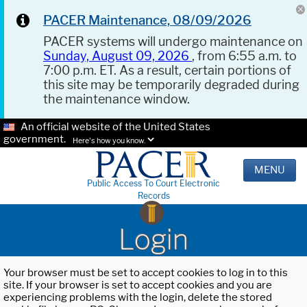
PACER Maintenance, 08/09/2026
PACER systems will undergo maintenance on
Sunday, August 09, 2026
, from 6:55 a.m. to
7:00 p.m. ET. As a result, certain portions of
this site may be temporarily degraded during
the maintenance window.
An official website of the United States
government.
Here's how you know.
MENU
Public Access To Court Electronic
Records
Login
Your browser must be set to accept cookies to log in to this
site. If your browser is set to accept cookies and you are
experiencing problems with the login, delete the stored