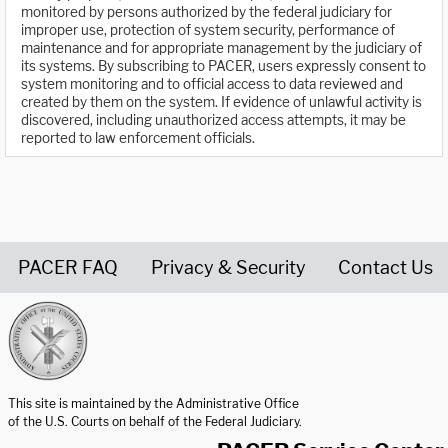
monitored by persons authorized by the federal judiciary for
improper use, protection of system security, performance of
maintenance and for appropriate management by the judiciary of
its systems. By subscribing to PACER, users expressly consent to
system monitoring and to official access to data reviewed and
created by them on the system. If evidence of unlawful activity is
discovered, including unauthorized access attempts, it may be
reported to law enforcement officials.
PACER FAQ
Privacy & Security
Contact Us
United States Courts home page
This site is maintained by the Administrative Office
of the U.S. Courts on behalf of the Federal Judiciary.