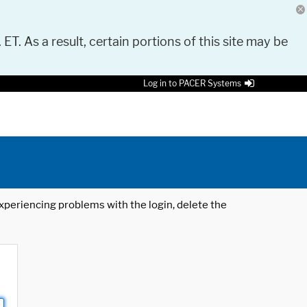
 ET. As a result, certain portions of this site may be
Log in to PACER Systems
 experiencing problems with the login, delete the