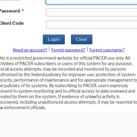
Password
*
Client Code
Login
Clear
|
|
Need an account?
Forgot password?
Forgot username?
his is a restricted government website for official PACER use only. All
ctivities of PACER subscribers or users of this system for any purpose,
nd all access attempts, may be recorded and monitored by persons
uthorized by the federal judiciary for improper use, protection of system
ecurity, performance of maintenance and for appropriate management b
he judiciary of its systems. By subscribing to PACER, users expressly
onsent to system monitoring and to official access to data reviewed and
reated by them on the system. If evidence of unlawful activity is
iscovered, including unauthorized access attempts, it may be reported t
aw enforcement officials.