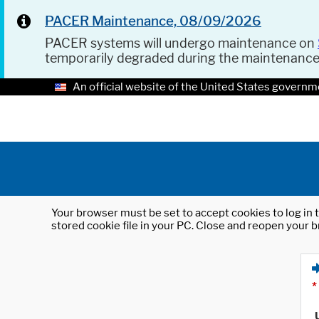
PACER Maintenance, 08/09/2026
PACER systems will undergo maintenance on
temporarily degraded during the maintenanc
An official website of the United States governm
Your browser must be set to accept cookies to log in t
stored cookie file in your PC. Close and reopen your b
*