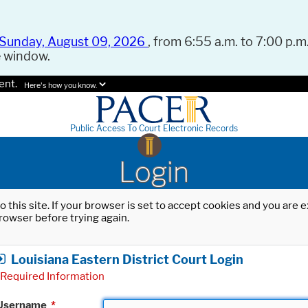
Sunday, August 09, 2026
, from 6:55 a.m. to 7:00 p.m.
e window.
ent.
Here's how you know.
Public Access To Court Electronic Records
Login
o this site. If your browser is set to accept cookies and you are
rowser before trying again.
Louisiana Eastern District Court Login
Required Information
Username
*