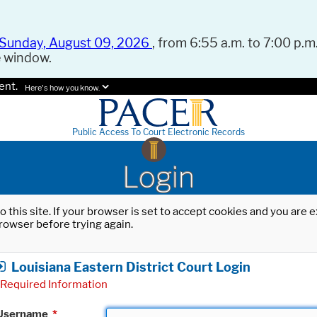
Sunday, August 09, 2026
, from 6:55 a.m. to 7:00 p.m.
e window.
ent.
Here's how you know.
Public Access To Court Electronic Records
Login
o this site. If your browser is set to accept cookies and you are
rowser before trying again.
Louisiana Eastern District Court Login
Required Information
Username
*