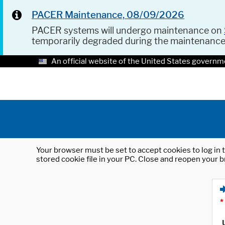
PACER Maintenance, 08/09/2026
PACER systems will undergo maintenance on
temporarily degraded during the maintenanc
An official website of the United States governm
Your browser must be set to accept cookies to log in t
stored cookie file in your PC. Close and reopen your b
*