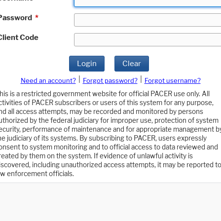
Password
*
Client Code
Login
Clear
|
|
Need an account?
Forgot password?
Forgot username?
his is a restricted government website for official PACER use only. All
ctivities of PACER subscribers or users of this system for any purpose,
nd all access attempts, may be recorded and monitored by persons
uthorized by the federal judiciary for improper use, protection of system
ecurity, performance of maintenance and for appropriate management b
he judiciary of its systems. By subscribing to PACER, users expressly
onsent to system monitoring and to official access to data reviewed and
reated by them on the system. If evidence of unlawful activity is
iscovered, including unauthorized access attempts, it may be reported t
aw enforcement officials.