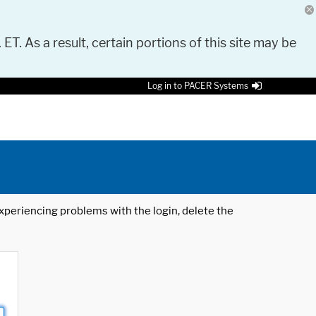
 ET. As a result, certain portions of this site may be
Log in to PACER Systems
 experiencing problems with the login, delete the