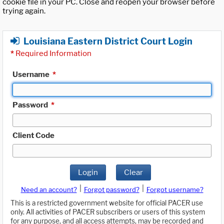
cookie file in your PC. Close and reopen your browser before
trying again.
Louisiana Eastern District Court Login
*
Required Information
Username
*
Password
*
Client Code
Login
Clear
|
|
Need an account?
Forgot password?
Forgot username?
This is a restricted government website for official PACER use
only. All activities of PACER subscribers or users of this system
for any purpose, and all access attempts, may be recorded and