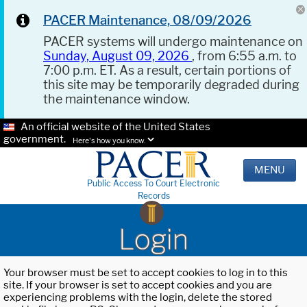
PACER Maintenance, 08/09/2026
PACER systems will undergo maintenance on
Sunday, August 09, 2026
, from 6:55 a.m. to
7:00 p.m. ET. As a result, certain portions of
this site may be temporarily degraded during
the maintenance window.
An official website of the United States
government.
Here's how you know.
MENU
Public Access To Court Electronic
Records
Login
Your browser must be set to accept cookies to log in to this
site. If your browser is set to accept cookies and you are
experiencing problems with the login, delete the stored