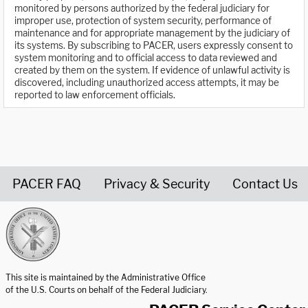
monitored by persons authorized by the federal judiciary for
improper use, protection of system security, performance of
maintenance and for appropriate management by the judiciary of
its systems. By subscribing to PACER, users expressly consent to
system monitoring and to official access to data reviewed and
created by them on the system. If evidence of unlawful activity is
discovered, including unauthorized access attempts, it may be
reported to law enforcement officials.
PACER FAQ
Privacy & Security
Contact Us
United States Courts home page
This site is maintained by the Administrative Office
of the U.S. Courts on behalf of the Federal Judiciary.