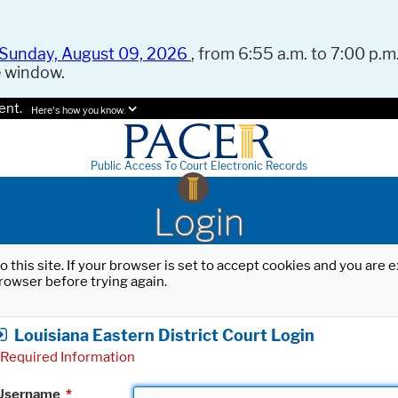
Sunday, August 09, 2026
, from 6:55 a.m. to 7:00 p.m.
e window.
ent.
Here's how you know.
Public Access To Court Electronic Records
Login
o this site. If your browser is set to accept cookies and you are
rowser before trying again.
Louisiana Eastern District Court Login
Required Information
Username
*