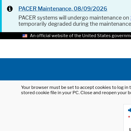
PACER Maintenance, 08/09/2026
PACER systems will undergo maintenance on
temporarily degraded during the maintenanc
An official website of the United States governm
Your browser must be set to accept cookies to log in t
stored cookie file in your PC. Close and reopen your b
*