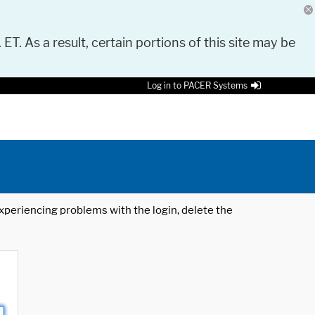
 ET. As a result, certain portions of this site may be
Log in to PACER Systems
 experiencing problems with the login, delete the