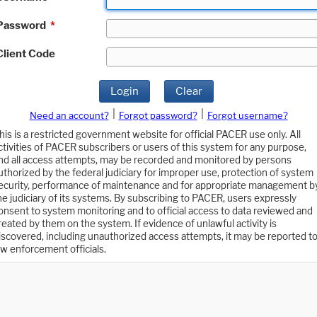
Password
*
Client Code
Login
Clear
|
|
Need an account?
Forgot password?
Forgot username?
his is a restricted government website for official PACER use only. All
ctivities of PACER subscribers or users of this system for any purpose,
nd all access attempts, may be recorded and monitored by persons
uthorized by the federal judiciary for improper use, protection of system
ecurity, performance of maintenance and for appropriate management b
he judiciary of its systems. By subscribing to PACER, users expressly
onsent to system monitoring and to official access to data reviewed and
reated by them on the system. If evidence of unlawful activity is
iscovered, including unauthorized access attempts, it may be reported t
aw enforcement officials.