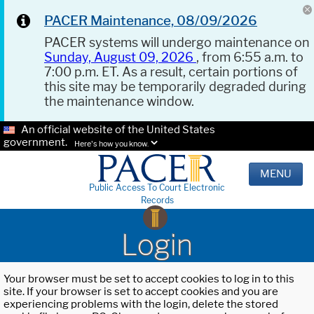
PACER Maintenance, 08/09/2026
PACER systems will undergo maintenance on
Sunday, August 09, 2026
, from 6:55 a.m. to
7:00 p.m. ET. As a result, certain portions of
this site may be temporarily degraded during
the maintenance window.
An official website of the United States
government.
Here's how you know.
MENU
Public Access To Court Electronic
Records
Login
Your browser must be set to accept cookies to log in to this
site. If your browser is set to accept cookies and you are
experiencing problems with the login, delete the stored