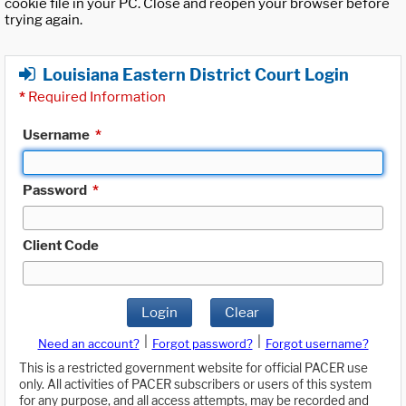
cookie file in your PC. Close and reopen your browser before
trying again.
Louisiana Eastern District Court Login
*
Required Information
Username
*
Password
*
Client Code
Login
Clear
|
|
Need an account?
Forgot password?
Forgot username?
This is a restricted government website for official PACER use
only. All activities of PACER subscribers or users of this system
for any purpose, and all access attempts, may be recorded and