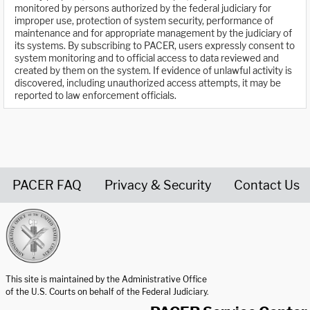
monitored by persons authorized by the federal judiciary for
improper use, protection of system security, performance of
maintenance and for appropriate management by the judiciary of
its systems. By subscribing to PACER, users expressly consent to
system monitoring and to official access to data reviewed and
created by them on the system. If evidence of unlawful activity is
discovered, including unauthorized access attempts, it may be
reported to law enforcement officials.
PACER FAQ
Privacy & Security
Contact Us
United States Courts home page
This site is maintained by the Administrative Office
of the U.S. Courts on behalf of the Federal Judiciary.