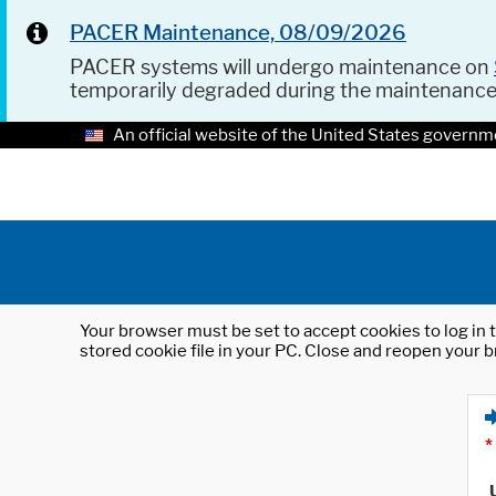
PACER Maintenance, 08/09/2026
PACER systems will undergo maintenance on
temporarily degraded during the maintenanc
An official website of the United States governm
Your browser must be set to accept cookies to log in t
stored cookie file in your PC. Close and reopen your b
*