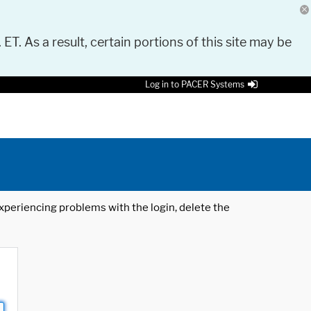
 ET. As a result, certain portions of this site may be
Log in to PACER Systems
 experiencing problems with the login, delete the