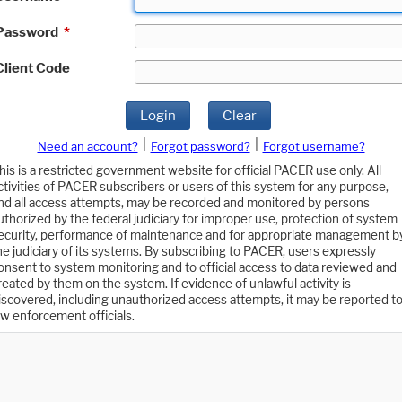
Password
*
Client Code
Login
Clear
|
|
Need an account?
Forgot password?
Forgot username?
his is a restricted government website for official PACER use only. All
ctivities of PACER subscribers or users of this system for any purpose,
nd all access attempts, may be recorded and monitored by persons
uthorized by the federal judiciary for improper use, protection of system
ecurity, performance of maintenance and for appropriate management b
he judiciary of its systems. By subscribing to PACER, users expressly
onsent to system monitoring and to official access to data reviewed and
reated by them on the system. If evidence of unlawful activity is
iscovered, including unauthorized access attempts, it may be reported t
aw enforcement officials.