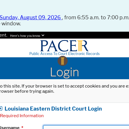
Sunday, August 09, 2026
, from 6:55 a.m. to 7:00 p.m.
e window.
ent.
Here's how you know.
Public Access To Court Electronic Records
Login
o this site. If your browser is set to accept cookies and you are
rowser before trying again.
Louisiana Eastern District Court Login
Required Information
Username
*