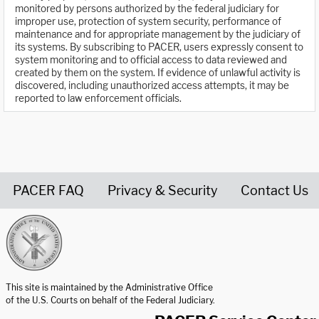
monitored by persons authorized by the federal judiciary for
improper use, protection of system security, performance of
maintenance and for appropriate management by the judiciary of
its systems. By subscribing to PACER, users expressly consent to
system monitoring and to official access to data reviewed and
created by them on the system. If evidence of unlawful activity is
discovered, including unauthorized access attempts, it may be
reported to law enforcement officials.
PACER FAQ
Privacy & Security
Contact Us
United States Courts home page
This site is maintained by the Administrative Office
of the U.S. Courts on behalf of the Federal Judiciary.