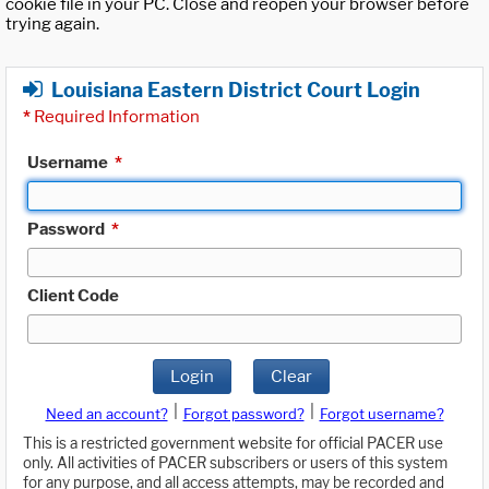
cookie file in your PC. Close and reopen your browser before
trying again.
Louisiana Eastern District Court Login
*
Required Information
Username
*
Password
*
Client Code
Login
Clear
|
|
Need an account?
Forgot password?
Forgot username?
This is a restricted government website for official PACER use
only. All activities of PACER subscribers or users of this system
for any purpose, and all access attempts, may be recorded and