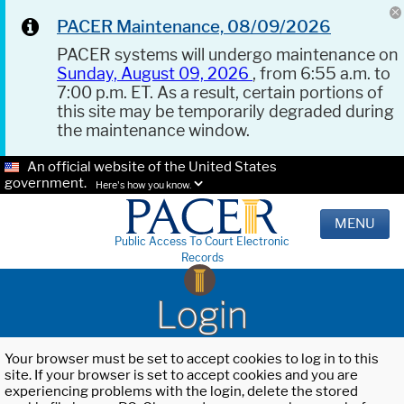
PACER Maintenance, 08/09/2026
PACER systems will undergo maintenance on
Sunday, August 09, 2026
, from 6:55 a.m. to
7:00 p.m. ET. As a result, certain portions of
this site may be temporarily degraded during
the maintenance window.
An official website of the United States
government.
Here's how you know.
MENU
Public Access To Court Electronic
Records
Login
Your browser must be set to accept cookies to log in to this
site. If your browser is set to accept cookies and you are
experiencing problems with the login, delete the stored