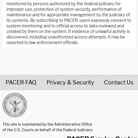
monitored by persons authorized by the federal judiciary for
improper use, protection of system security, performance of
maintenance and for appropriate management by the judiciary of
its systems. By subscribing to PACER, users expressly consent to
system monitoring and to official access to data reviewed and
created by them on the system. If evidence of unlawful activity is
discovered, including unauthorized access attempts, it may be
reported to law enforcement officials.
PACER FAQ
Privacy & Security
Contact Us
United States Courts home page
This site is maintained by the Administrative Office
of the U.S. Courts on behalf of the Federal Judiciary.