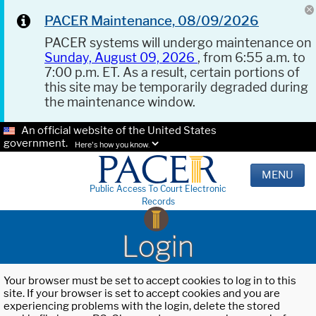
PACER Maintenance, 08/09/2026
PACER systems will undergo maintenance on
Sunday, August 09, 2026
, from 6:55 a.m. to
7:00 p.m. ET. As a result, certain portions of
this site may be temporarily degraded during
the maintenance window.
An official website of the United States
government.
Here's how you know.
MENU
Public Access To Court Electronic
Records
Login
Your browser must be set to accept cookies to log in to this
site. If your browser is set to accept cookies and you are
experiencing problems with the login, delete the stored