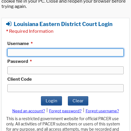
cookie file in your PC. Close and reopen your browser before
trying again.
Louisiana Eastern District Court Login
*
Required Information
Username
*
Password
*
Client Code
Login
Clear
|
|
Need an account?
Forgot password?
Forgot username?
This is a restricted government website for official PACER use
only. All activities of PACER subscribers or users of this system
for any purpose, and all access attempts, may be recorded and