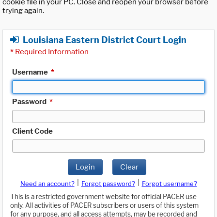
cookie file in your PC. Close and reopen your browser before
trying again.
Louisiana Eastern District Court Login
*
Required Information
Username
*
Password
*
Client Code
Login
Clear
|
|
Need an account?
Forgot password?
Forgot username?
This is a restricted government website for official PACER use
only. All activities of PACER subscribers or users of this system
for any purpose, and all access attempts, may be recorded and