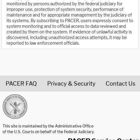
monitored by persons authorized by the federal judiciary for
improper use, protection of system security, performance of
maintenance and for appropriate management by the judiciary of
its systems. By subscribing to PACER, users expressly consent to
system monitoring and to official access to data reviewed and
created by them on the system. If evidence of unlawful activity is
discovered, including unauthorized access attempts, it may be
reported to law enforcement officials.
PACER FAQ
Privacy & Security
Contact Us
United States Courts home page
This site is maintained by the Administrative Office
of the U.S. Courts on behalf of the Federal Judiciary.