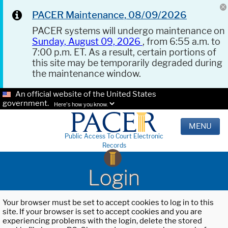
PACER Maintenance, 08/09/2026
PACER systems will undergo maintenance on
Sunday, August 09, 2026
, from 6:55 a.m. to
7:00 p.m. ET. As a result, certain portions of
this site may be temporarily degraded during
the maintenance window.
An official website of the United States
government.
Here's how you know.
MENU
Public Access To Court Electronic
Records
Login
Your browser must be set to accept cookies to log in to this
site. If your browser is set to accept cookies and you are
experiencing problems with the login, delete the stored