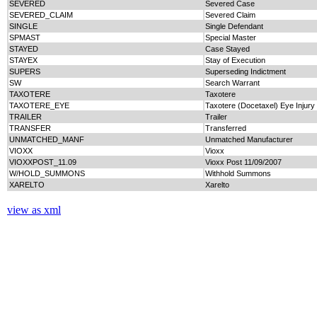
SEVERED
Severed Case
SEVERED_CLAIM
Severed Claim
SINGLE
Single Defendant
SPMAST
Special Master
STAYED
Case Stayed
STAYEX
Stay of Execution
SUPERS
Superseding Indictment
SW
Search Warrant
TAXOTERE
Taxotere
TAXOTERE_EYE
Taxotere (Docetaxel) Eye Injury
TRAILER
Trailer
TRANSFER
Transferred
UNMATCHED_MANF
Unmatched Manufacturer
VIOXX
Vioxx
VIOXXPOST_11.09
Vioxx Post 11/09/2007
W/HOLD_SUMMONS
Withhold Summons
XARELTO
Xarelto
view as xml