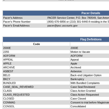
Pacer Details
Pacer's Address
PACER Service Center, P.O. Box 780549, San Anto
Pacer's Phone Number
(800) 676-6856 or (210) 301-6440 if residing in the 
Pacer's Email Address
pacer@psc.uscourts.gov
Flag Definitions
Code
2000E
2000E
2255
Motion to Vacate
AOFORM
AOFORM
APPEAL
Appeal
APPLE
Apple
ARCHIVE
Archived
ASBEST
Asbestos
BELO
Back-end Litigation Option
BKCY
Bankruptcy
BUNDLED
With Bundled Complaints
CASE_SEAL_REVIEWED
Case Seal Reviewed
CLASS
Class Action Granted
CLASS_REQUESTED
Class Action Requested
CLOSED
Case Closed
CONMAG
Consent to trial before Magistrat
CONSOL
Consolidated