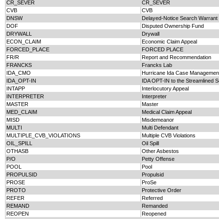
CR_SEVER
CR_SEVER
CVB
CVB
DNSW
Delayed-Notice Search Warrant
DOF
Disputed Ownership Fund
DRYWALL
Drywall
ECON_CLAIM
Economic Claim Appeal
FORCED_PLACE
FORCED PLACE
FR/R
Report and Recommendation
FRANCKS
Francks Lab
IDA_CMO
Hurricane Ida Case Managemen
IDA_OPT-IN
IDA OPT-IN to the Streamlined 
INTAPP
Interlocutory Appeal
INTERPRETER
Interpreter
MASTER
Master
MED_CLAIM
Medical Claim Appeal
MISD
Misdemeanor
MULTI
Multi Defendant
MULTIPLE_CVB_VIOLATIONS
Multiple CVB Violations
OIL_SPILL
Oil Spill
OTHASB
Other Asbestos
P/O
Petty Offense
POOL
Pool
PROPULSID
Propulsid
PROSE
ProSe
PROTO
Protective Order
REFER
Referred
REMAND
Remanded
REOPEN
Reopened