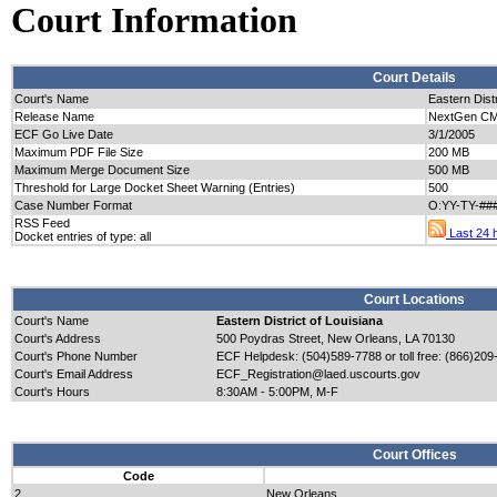
Court Information
Court Details
Court's Name
Eastern Distr
Release Name
NextGen CM/
ECF Go Live Date
3/1/2005
Maximum PDF File Size
200 MB
Maximum Merge Document Size
500 MB
Threshold for Large Docket Sheet Warning (Entries)
500
Case Number Format
O:YY-TY-##
RSS Feed
Last 24 h
Docket entries of type: all
Court Locations
Court's Name
Eastern District of Louisiana
Court's Address
500 Poydras Street, New Orleans, LA 70130
Court's Phone Number
ECF Helpdesk: (504)589-7788 or toll free: (866)209
Court's Email Address
ECF_Registration@laed.uscourts.gov
Court's Hours
8:30AM - 5:00PM, M-F
Court Offices
Code
2
New Orleans